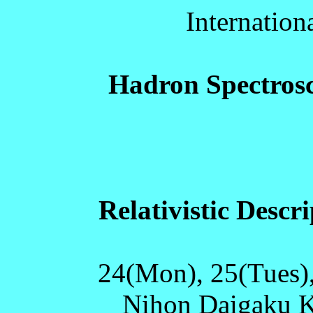
Internatio
Hadron Spectros
Relativistic Descr
24(Mon), 25(Tues)
Nihon Daigaku Ka