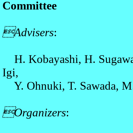
Committee
Advisers
:
H. Kobayashi, H. Sugawara
Igi,
Y. Ohnuki, T. Sawada, M. 
Organizers
: