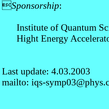

Sponsorship
:
Institute of Quantum Scie
Hight Energy Accelerator
Last update: 4.03.2003
mailto: iqs-symp03@phys.cs