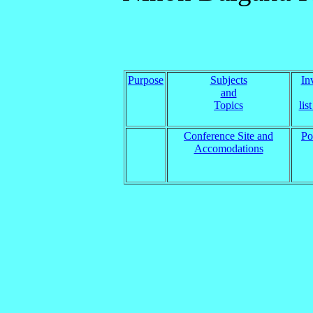
Purpose
Subjects
In
and
Topics
lis
Conference Site and
Po
Accomodations