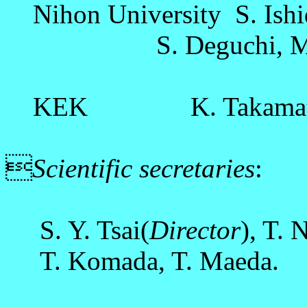
Nihon University S. Ishi
S. Deguchi, M. Ob
KEK K. Takamats

Scientific secretaries
:
S. Y. Tsai(
Director
), T. 
T. Komada, T. Maeda.